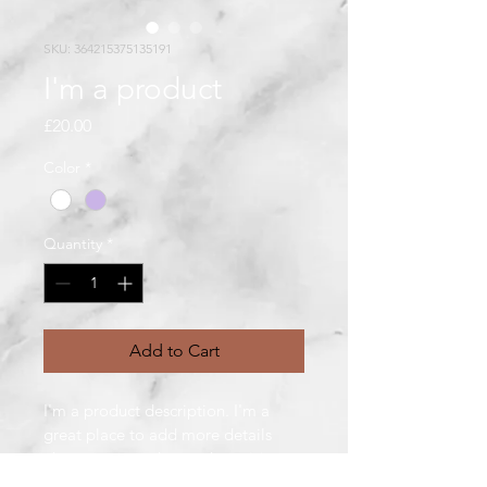
SKU: 364215375135191
I'm a product
Price
£20.00
Color
*
Quantity
*
Add to Cart
I'm a product description. I'm a 
great place to add more details 
about your product such as sizing, 
material, care instructions and 