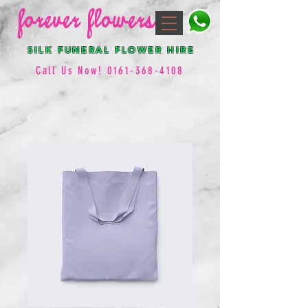
forever flowers
SILK FUNERAL FLOWER HIRE
Call Us Now!
0161-368-4108