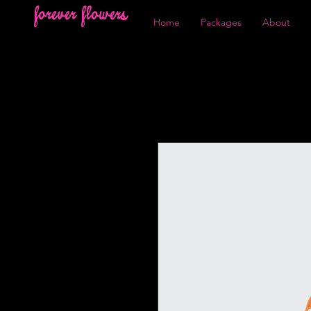
forever flowers
Home
Packages
About