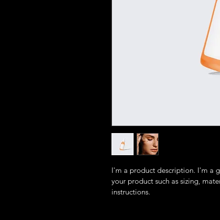
I'm a product description. I'm a 
your product such as sizing, mater
instructions.