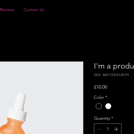
Reviews
Contact Us
I'm a produ
SKU: 364115376135191
Price
£10.00
Color
*
Quantity
*