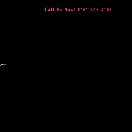
Call Us Now! 0161-368-4108
ct